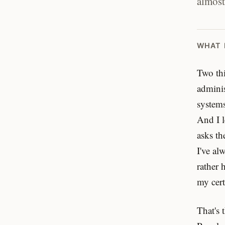
almost
WHAT 
Two thi
adminis
systems
And I l
asks th
I've al
rather 
my cert
That's 