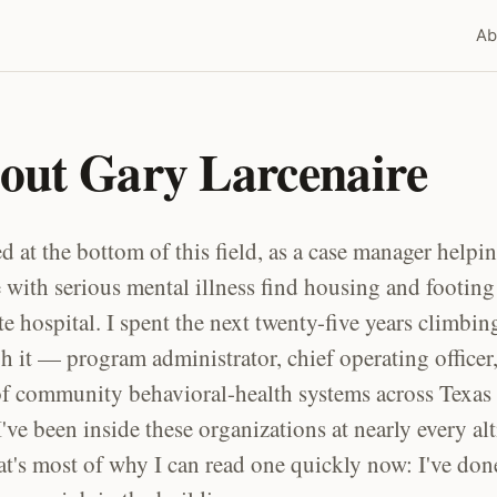
Ab
out Gary Larcenaire
ted at the bottom of this field, as a case manager helpi
 with serious mental illness find housing and footing 
ate hospital. I spent the next twenty-five years climbin
h it — program administrator, chief operating officer
 community behavioral-health systems across Texas
I've been inside these organizations at nearly every alt
at's most of why I can read one quickly now: I've don