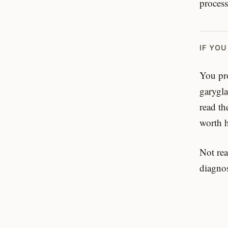
process
IF YO
You pro
garygl
read th
worth 
Not rea
diagnos