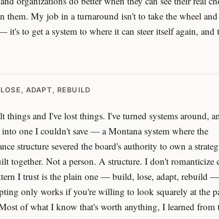
and organizations do better when they can see their real ch
 them. My job in a turnaround isn't to take the wheel and
— it's to get a system to where it can steer itself again, and
 LOSE, ADAPT, REBUILD
ilt things and I've lost things. I've turned systems around, a
 into one I couldn't save — a Montana system where the
nce structure severed the board's authority to own a strateg
ilt together. Not a person. A structure. I don't romanticize e
tern I trust is the plain one — build, lose, adapt, rebuild 
pting only works if you're willing to look squarely at the pa
 Most of what I know that's worth anything, I learned from 