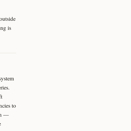
 outside
ng is
 system
ries.
ft
ncies to
en —
e