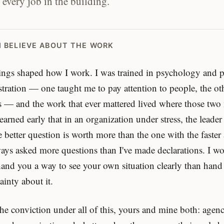
 every job in the building.
I BELIEVE ABOUT THE WORK
ngs shaped how I work. I was trained in psychology and p
tration — one taught me to pay attention to people, the ot
 — and the work that ever mattered lived where those two
earned early that in an organization under stress, the leade
e better question is worth more than the one with the faster
ways asked more questions than I've made declarations. I w
hand you a way to see your own situation clearly than hand
ainty about it.
the conviction under all of this, yours and mine both: agenc