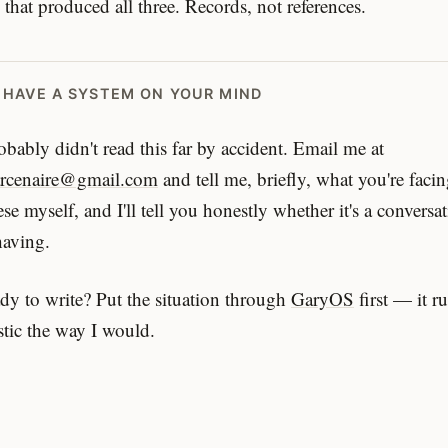
 that produced all three. Records, not references.
U HAVE A SYSTEM ON YOUR MIND
bably didn't read this far by accident. Email me at
arcenaire@gmail.com
and tell me, briefly, what you're faci
ese myself, and I'll tell you honestly whether it's a conversa
having.
dy to write? Put the situation through
GaryOS
first — it r
tic the way I would.