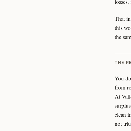
losses,
That in
this wo
the sam
THE R
You don
from r
At Vall
surplus
clean i
not tri