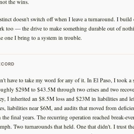
 not the wins.
stinct doesn't switch off when I leave a turnaround. I build
rk too — the drive to make something durable out of nothi
e one I bring to a system in trouble.
ECORD
't have to take my word for any of it. In El Paso, I took a
oughly $29M to $43.5M through two crises and two recove
ey, I inherited an $8.5M loss and $23M in liabilities and le
es, liabilities near $6M, and audits that moved from deficie
n the final years. The recurring operation reached break-ev
umph. Two turnarounds that held. One that didn't. I trust th