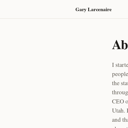
Gary Larcenaire
Ab
I star
people
the st
throug
CEO of
Utah. 
and th