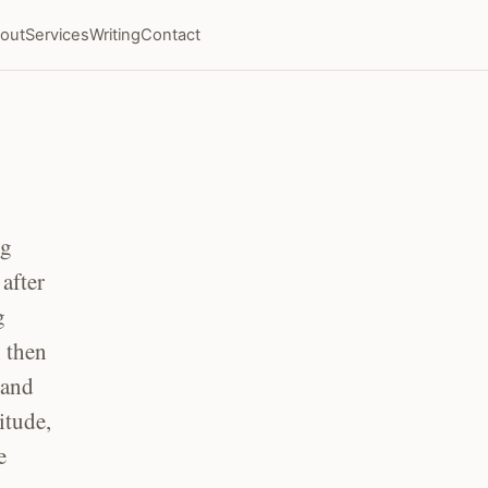
out
Services
Writing
Contact
ng
after
g
, then
 and
itude,
e