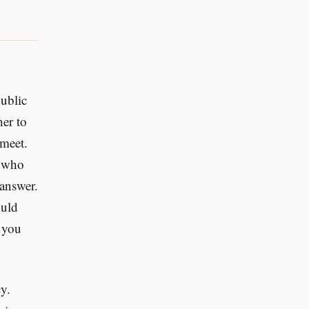
ublic
her to
 meet.
r who
 answer.
ould
 you
y.