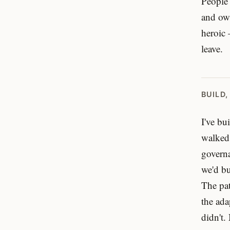
People 
and own
heroic 
leave.
BUILD,
I've bu
walked
governa
we'd bu
The pat
the ada
didn't.