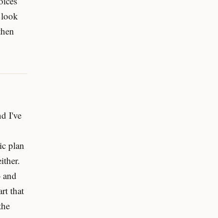
oices
 look
 then
nd I've
ic plan
ither.
— and
rt that
the