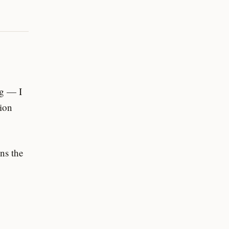
ng — I
tion
uns the